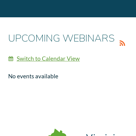
UPCOMING WEBINARS
Switch to Calendar View
No events available