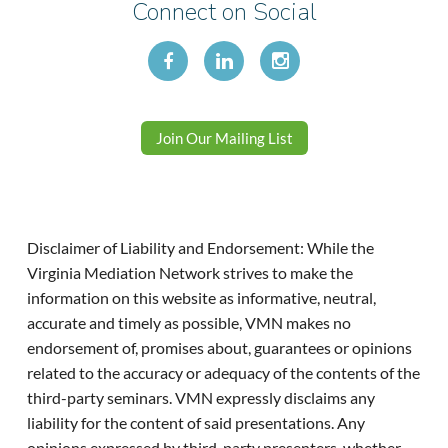
Connect on Social
Join Our Mailing List
Disclaimer of Liability and Endorsement: While the
Virginia Mediation Network strives to make the
information on this website as informative, neutral,
accurate and timely as possible, VMN makes no
endorsement of, promises about, guarantees or opinions
related to the accuracy or adequacy of the contents of the
third-party seminars. VMN expressly disclaims any
liability for the content of said presentations. Any
opinions expressed by third-party presenters, whether