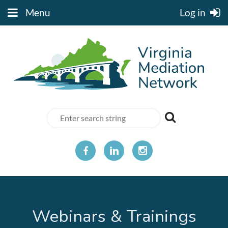
Menu
Log in
Webinars & Trainings