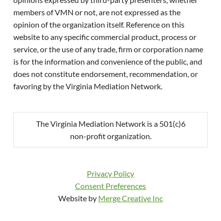
members of VMN or not, are not expressed as the
opinion of the organization itself. Reference on this
website to any specific commercial product, process or
service, or the use of any trade, firm or corporation name
is for the information and convenience of the public, and
does not constitute endorsement, recommendation, or
favoring by the Virginia Mediation Network.
The Virginia Mediation Network is a 501(c)6
non-profit organization.
Privacy Policy
Consent Preferences
Website by
Merge Creative Inc