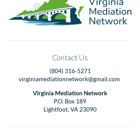
Contact Us
(804) 316-5271
virginiamediationnetwork@gmail.com
Virginia Mediation Network
P.O. Box 189
Lightfoot, VA 23090