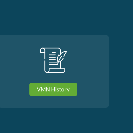
VMN History