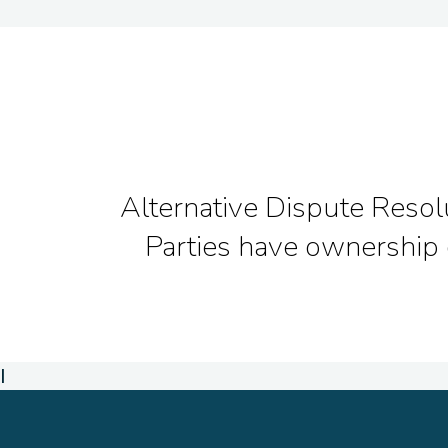
Alternative Dispute Resolut
Parties have ownership 
I