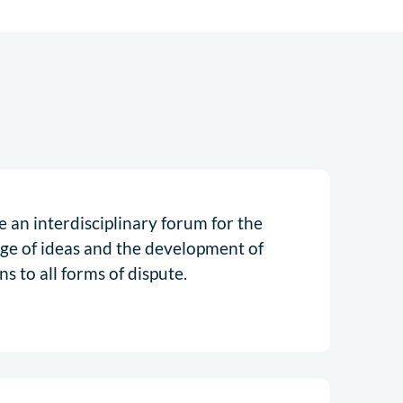
 an interdisciplinary forum for the
ge of ideas and the development of
ns to all forms of dispute.