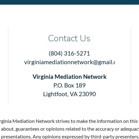
Contact Us
(804) 316-5271
virginiamediationnetwork@gmail.com
Virginia Mediation Network
P.O. Box 189
Lightfoot, VA 23090
rginia Mediation Network strives to make the information on this 
bout, guarantees or opinions related to the accuracy or adequac
said presentations. Any opinions expressed by third-party present