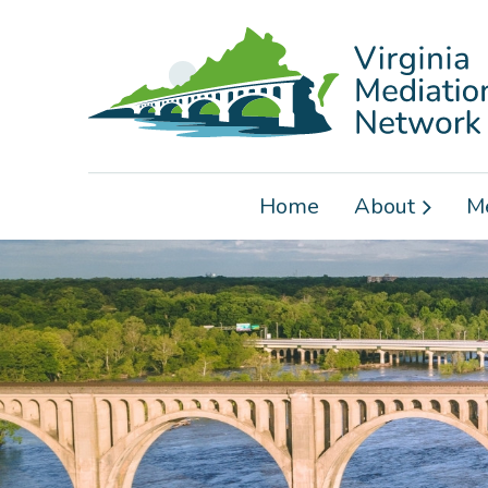
Home
About
M