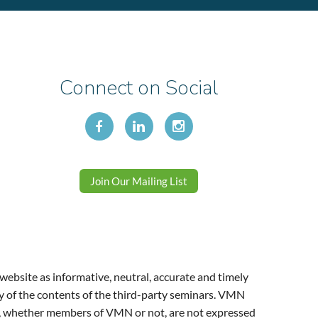
Connect on Social
Join Our Mailing List
website as informative, neutral, accurate and timely
y of the contents of the third-party seminars. VMN
ers, whether members of VMN or not, are not expressed