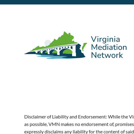
Disclaimer of Liability and Endorsement: While the Vi
as possible, VMN makes no endorsement of, promises a
expressly disclaims any liability for the content of 