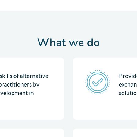
What we do
kills of alternative
Provide
practitioners by
exchan
evelopment in
solutio