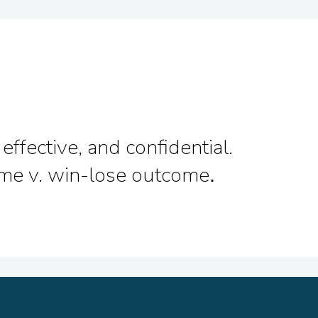
effective, and confidential.
come v. win-lose outcome
.