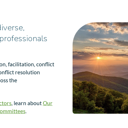
iverse,
professionals
, facilitation, conflict
onflict resolution
ross the
ctors
, learn about
Our
ommittees
.