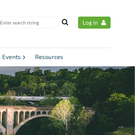
Log in
 Events
Resources