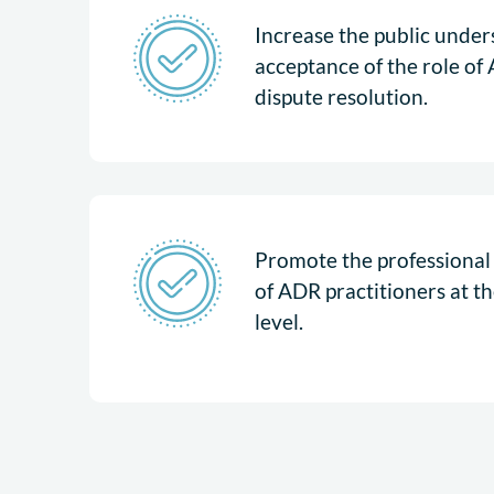
Increase the public unde
acceptance of the role of 
dispute resolution.
Promote the professional i
of ADR practitioners at th
level.