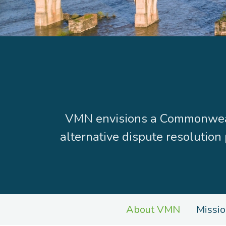
VMN envisions a Commonwealt
alternative dispute resolution
About VMN
Missio