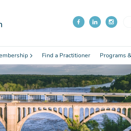
embership
Find a Practitioner
Programs &