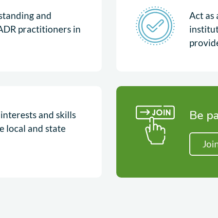
rstanding and
Act as 
ADR practitioners in
instit
provid
Be pa
nterests and skills
e local and state
Joi