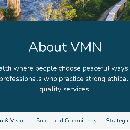
About VMN
h where people choose peaceful ways to 
 professionals who practice strong ethical
quality services.
n & Vision
Board and Committees
Strategic