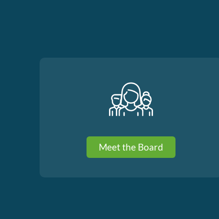
Meet the Board