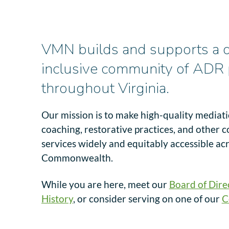
VMN builds and supports a d
inclusive community of ADR 
throughout Virginia.
Our mission is to make high-quality mediation
coaching, restorative practices, and other c
services widely and equitably accessible ac
Commonwealth.
While you are here, meet our
Board of Dire
History
, or consider serving on one of our
C