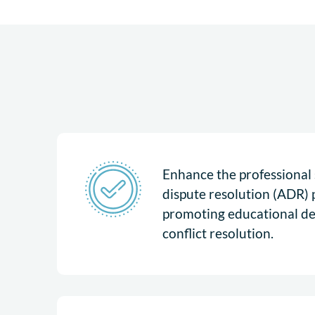
Enhance the professional s
dispute resolution (ADR) 
promoting educational d
conflict resolution.