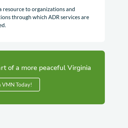
a resource to organizations and
utions through which ADR services are
ed.
rt of a more peaceful Virginia
n VMN Today!