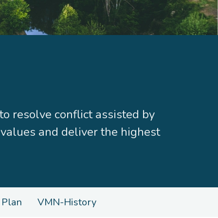
resolve conflict assisted by
 values and deliver the highest
 Plan
VMN-History