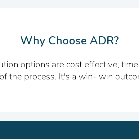
Why Choose ADR?
ion options are cost effective, time 
of the process. It's a win- win out