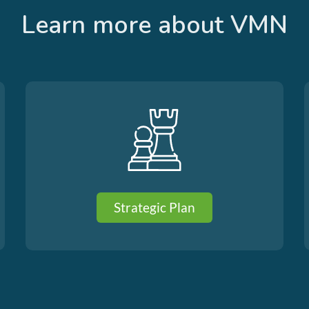
Learn more about VMN
Strategic Plan